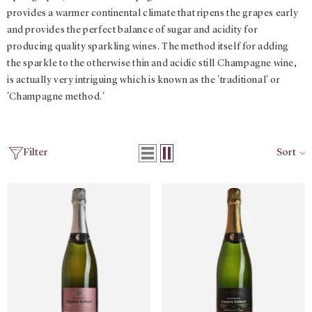
provides a warmer continental climate that ripens the grapes early
and provides the perfect balance of sugar and acidity for
producing quality sparkling wines. The method itself for adding
the sparkle to the otherwise thin and acidic still Champagne wine,
is actually very intriguing which is known as the 'traditional' or
'Champagne method.'
Filter
Sort