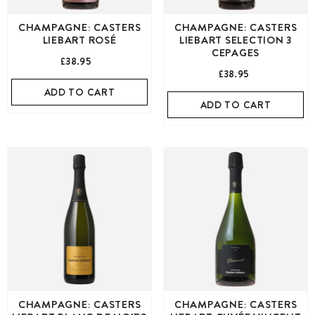
CHAMPAGNE: CASTERS
CHAMPAGNE: CASTERS
LIEBART ROSÉ
LIEBART SELECTION 3
CEPAGES
£38.95
£38.95
ADD TO CART
ADD TO CART
CHAMPAGNE: CASTERS
CHAMPAGNE: CASTERS