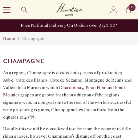
SKIP TO CONTENT
0
0
it
Free National Delivery On Orders over £150.00*
Home
Champagne
CHAMPAGNE
As a region, Champagne is divided into 5 areas of production;
Aube, Côte des Blancs, Côte de Sézanne, Montagne de Reims and
Vallée de la Marne; in which
Chardonnay
,
Pinot Noir
and
Pinot
Meunier
grapes are grown for the production of the regions
signature wine. In comparison to the rest of the world's successful
wine producing regions, Champagne lies the furthest from the
equator at 49°N.
Usually this would be considered too far from the equator to fully
ripen grapes, however Champagne's distance from the coast