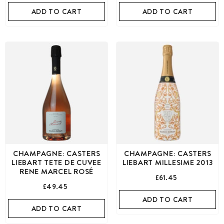
ADD TO CART
ADD TO CART
CHAMPAGNE: CASTERS
CHAMPAGNE: CASTERS
LIEBART TETE DE CUVEE
LIEBART MILLESIME 2013
RENE MARCEL ROSÉ
£61.45
£49.45
ADD TO CART
ADD TO CART