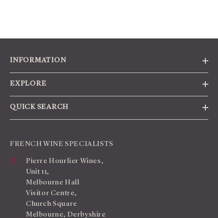
INFORMATION
EXPLORE
QUICK SEARCH
FRENCH WINE SPECIALISTS
Pierre Hourlier Wines,
Unit 11,
Melbourne Hall
Visitor Centre,
Church Square
Melbourne, Derbyshire