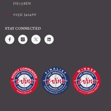
DE73 8EN
01332 341466
STAY CONNECTED