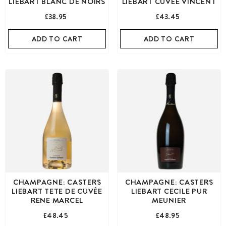
LIEBART BLANC DE NOIRS
LIEBART CUVÉE VINCENT
£38.95
£43.45
ADD TO CART
ADD TO CART
CHAMPAGNE: CASTERS
CHAMPAGNE: CASTERS
LIEBART TETE DE CUVÉE
LIEBART CECILE PUR
RENE MARCEL
MEUNIER
£48.45
£48.95