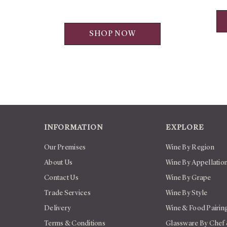
SHOP NOW
INFORMATION
EXPLORE
Our Premises
Wine By Region
About Us
Wine By Appellatio
Contact Us
Wine By Grape
Trade Services
Wine By Style
Delivery
Wine & Food Pairin
Terms & Conditions
Glassware By Chef