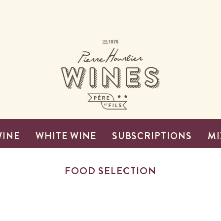
WINE
WHITE WINE
SUBSCRIPTIONS
MI
FOOD SELECTION