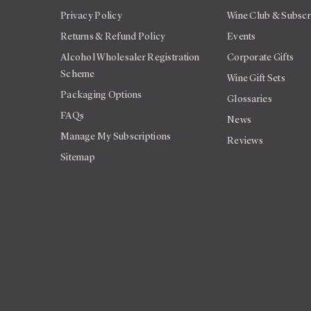
Privacy Policy
Wine Club & Subscr
Returns & Refund Policy
Events
Alcohol Wholesaler Registration
Corporate Gifts
Scheme
Wine Gift Sets
Packaging Options
Glossaries
FAQs
News
Manage My Subscriptions
Reviews
Sitemap