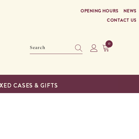
OPENING HOURS
NEWS
CONTACT US
0
0
items
XED CASES & GIFTS