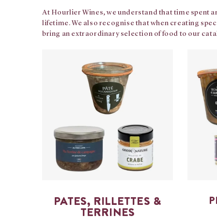
At Hourlier Wines, we understand that time spent ar
lifetime. We also recognise that when creating spec
bring an extraordinary selection of food to our cat
PATES, RILLETTES &
P
TERRINES