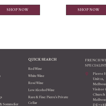
SHOP NOW
SHOP NOW
QUICK SEARCH
FRENCH W
SPECIALIS
Red Wine
Pierre 
n
White Wine
Unit 11,
Rosé Wine
Melbour
Visitor 
Low Alcohol Wine
Church
gs
Rare & Fine: Pierre's Private
Melbour
Cellar
 & Sommelier
DE73 8