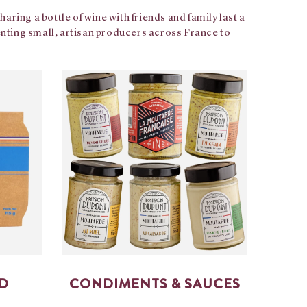
ring a bottle of wine with friends and family last a
senting small, artisan producers across France to
OD
CONDIMENTS & SAUCES