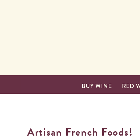
SKIP TO CONTENT
BUY WINE
RED 
Artisan French Foods!