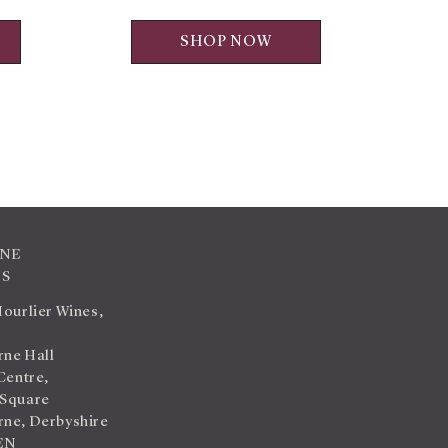
SHOP NOW
INE
TS
Hourlier Wines,
ne Hall
Centre,
 Square
ne, Derbyshire
EN