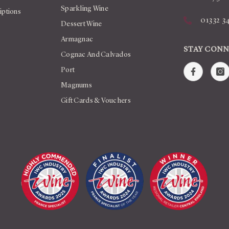
Sparkling Wine
iptions
01332 3
Dessert Wine
Armagnac
STAY CON
Cognac And Calvados
Port
Magnums
Gift Cards & Vouchers