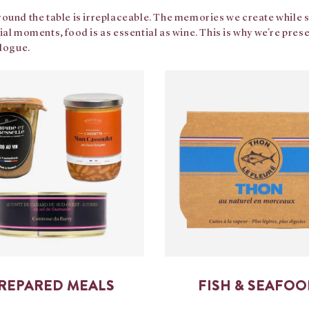
ound the table is irreplaceable. The memories we create while sha
ial moments, food is as essential as wine. This is why we're pre
alogue.
REPARED MEALS
FISH & SEAFO