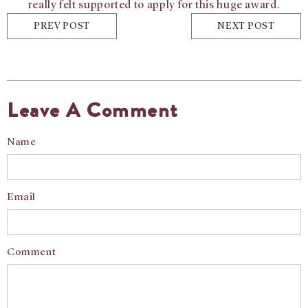
really felt supported to apply for this huge award.
PREV POST
NEXT POST
Leave A Comment
Name
Email
Comment