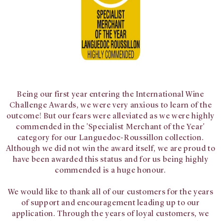
Being our first year entering the International Wine
Challenge Awards, we were very anxious to learn of the
outcome! But our fears were alleviated as we were highly
commended in the '
Specialist Merchant of the Year'
category for our Languedoc-Roussillon collection.
Although we did not win the award itself, we are proud to
have been awarded this status and for us being highly
commended is a huge honour.
We would like to thank all of our customers for the years
of support and encouragement leading up to our
application. Through the years of loyal customers, we