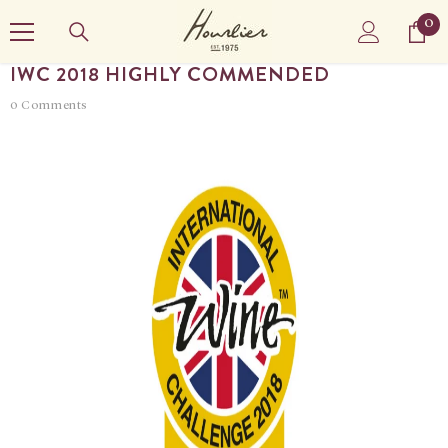
SKIP TO CONTENT
0
0
it
IWC 2018 HIGHLY COMMENDED
0 Comments