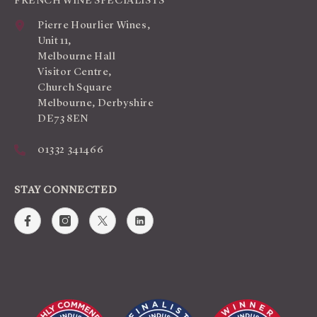
FRENCH WINE SPECIALISTS
Pierre Hourlier Wines,
Unit 11,
Melbourne Hall
Visitor Centre,
Church Square
Melbourne, Derbyshire
DE73 8EN
01332 341466
STAY CONNECTED