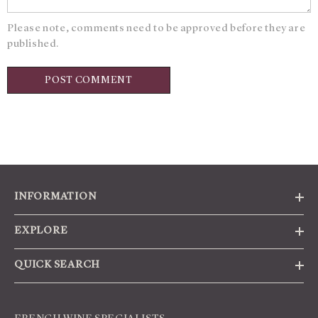
Please note, comments need to be approved before they are
published.
INFORMATION
EXPLORE
QUICK SEARCH