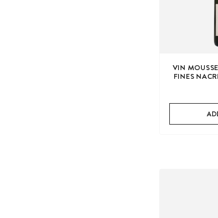
VIN MOUSSE
FINES NACR
AD