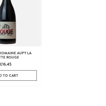
DOMAINE AUPY LA
TTE ROUGE
£16.45
D TO CART