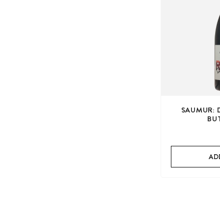
SAUMUR: 
BU
AD