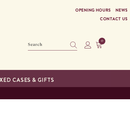
OPENING HOURS
NEWS
CONTACT US
0
0
items
XED CASES & GIFTS