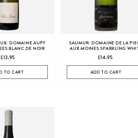
UX: DOMAINE AUPY
SAUMUR: DOMAINE DE LA PIE
EES BLANC DE NOIR
AUX MOINES SPARKLING WHI
£13.95
£14.95
D TO CART
ADD TO CART