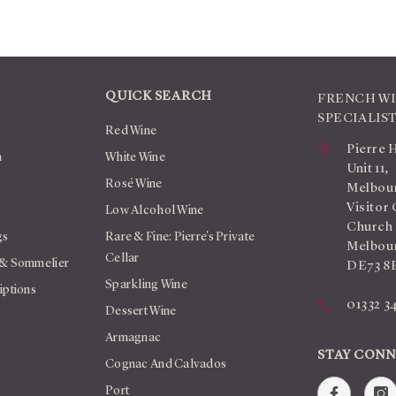
QUICK SEARCH
FRENCH W
SPECIALIS
Red Wine
Pierre 
n
White Wine
Unit 11,
Rosé Wine
Melbour
Visitor 
Low Alcohol Wine
Church
gs
Rare & Fine: Pierre's Private
Melbour
Cellar
 & Sommelier
DE73 8
Sparkling Wine
iptions
01332 3
Dessert Wine
Armagnac
STAY CON
Cognac And Calvados
Port