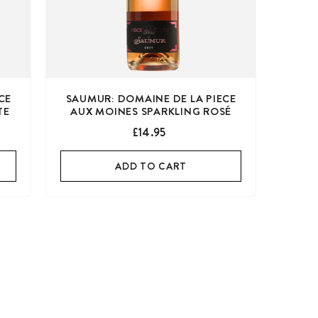
CE
SAUMUR: DOMAINE DE LA PIECE
TE
AUX MOINES SPARKLING ROSÉ
£14.95
ADD TO CART