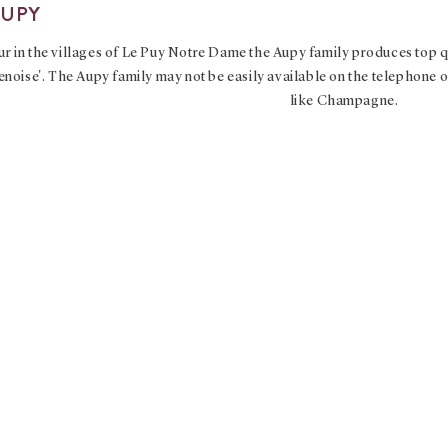
AUPY
r in the villages of Le Puy Notre Dame the Aupy family produces top qu
ise'. The Aupy family may not be easily available on the telephone or
like Champagne.