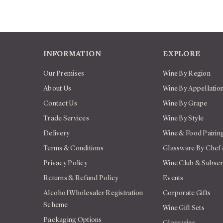
INFORMATION
EXPLORE
Our Premises
Wine By Region
About Us
Wine By Appellatio
Contact Us
Wine By Grape
Trade Services
Wine By Style
Delivery
Wine & Food Pairin
Terms & Conditions
Glassware By Chef
Privacy Policy
Wine Club & Subscr
Returns & Refund Policy
Events
Alcohol Wholesaler Registration
Corporate Gifts
Scheme
Wine Gift Sets
Packaging Options
Glossaries