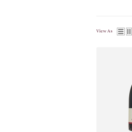
View As