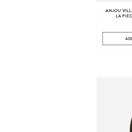
ANJOU VIL
LA PIE
AD