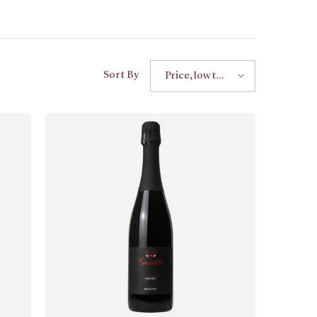
Sort By
Price, low to
high