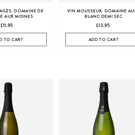
LAGES: DOMAINE DE
VIN MOUSSEUX: DOMAINE AU
CE AUX MOINES
BLANC DEMI SEC
£11.95
£13.95
D TO CART
ADD TO CART