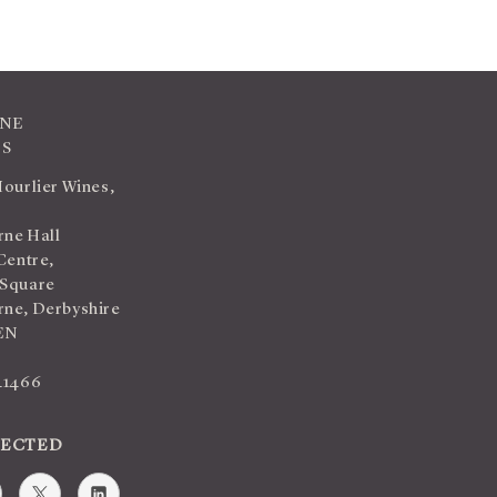
INE
TS
Hourlier Wines,
ne Hall
Centre,
 Square
ne, Derbyshire
EN
41466
NECTED