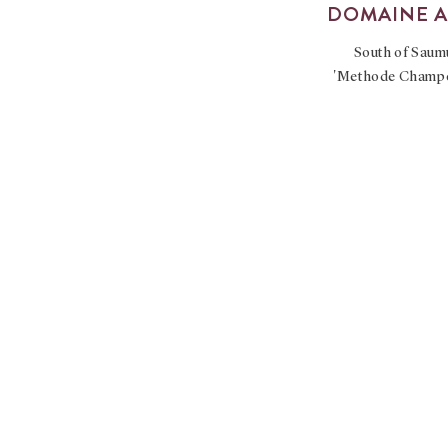
DOMAINE 
South of Saumu
'Methode Champeno