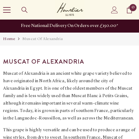
SKIP TO CONTENT
0
0
it
Free National Delivery On Orders over £150.00*
Home
Muscat Of Alexandria
MUSCAT OF ALEXANDRIA
Muscat of Alexandria is an ancient white grape variety believed to
have originated in North Africa, likely around the city of
Alexandria in Egypt. It is one of the oldest members of the Muscat
family and is less widely used than Muscat Blanc à Petits Grains,
although it remains important in several warm-climate wine
regions. Today, it is grown in parts of southern France, particularly
in the Languedoc-Roussillon, as well as across the Mediterranean.
This grape is highly versatile and can be used to produce a range of
wine styles, from dry to sweet. In southern France, Muscat of