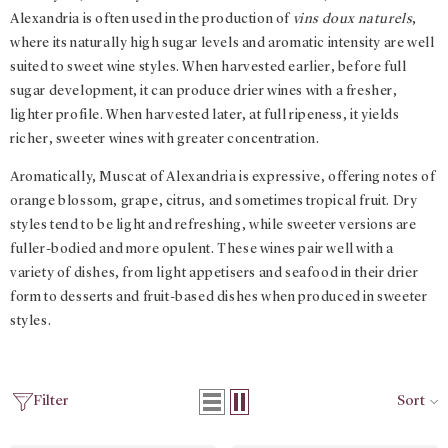
Alexandria is often used in the production of
vins doux naturels
,
where its naturally high sugar levels and aromatic intensity are well
suited to sweet wine styles. When harvested earlier, before full
sugar development, it can produce drier wines with a fresher,
lighter profile. When harvested later, at full ripeness, it yields
richer, sweeter wines with greater concentration.
Aromatically, Muscat of Alexandria is expressive, offering notes of
orange blossom, grape, citrus, and sometimes tropical fruit. Dry
styles tend to be light and refreshing, while sweeter versions are
fuller-bodied and more opulent. These wines pair well with a
variety of dishes, from light appetisers and seafood in their drier
form to desserts and fruit-based dishes when produced in sweeter
styles.
Filter
Sort