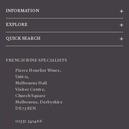
INFORMATION
EXPLORE
QUICK SEARCH
FRENCH WINE SPECIALISTS
Pierre Hourlier Wines,
Unit 11,
Melbourne Hall
Visitor Centre,
Church Square
Melbourne, Derbyshire
DE73 8EN
01332 341466