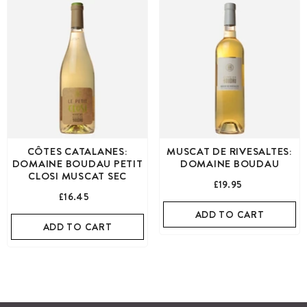
CÔTES CATALANES:
MUSCAT DE RIVESALTES:
DOMAINE BOUDAU PETIT
DOMAINE BOUDAU
CLOSI MUSCAT SEC
£19.95
£16.45
ADD TO CART
ADD TO CART