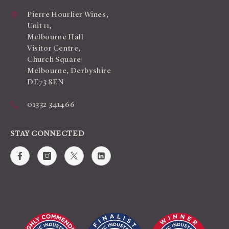
Pierre Hourlier Wines,
Unit 11,
Melbourne Hall
Visitor Centre,
Church Square
Melbourne, Derbyshire
DE73 8EN
01332 341466
STAY CONNECTED