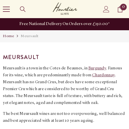
SKIP TO CONTENT
0
0
it
Free National Delivery On Orders over £150.00*
Home
Meursault
MEURSAULT
Meursault is a town in the Cotes de Beaunes, in
Burgundy
. Famous
for its wine, which are predominantly made from
Chardonnay
.
Meursault has no Grand Crus, but does have some exceptional
Premier Cru which are considered to be worthy of Grand Cru
status. The Meursault taste is full of texture, with buttery and rich,
yet elegant notes, aged and complemented with oak.
The best Meursault wines are not too overpowering, well balanced
and best appreciated with at least 10 years ageing.