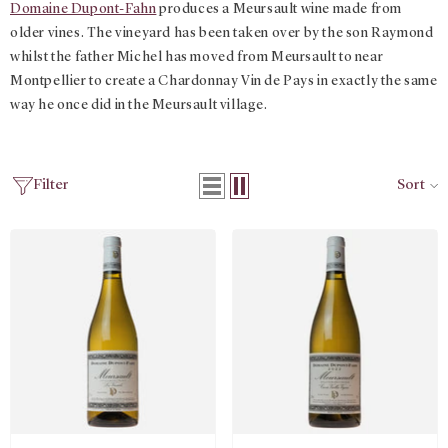
Domaine Dupont-Fahn
produces a Meursault wine made from
older vines. The vineyard has been taken over by the son Raymond
whilst the father Michel has moved from Meursault to near
Montpellier to create a Chardonnay Vin de Pays in exactly the same
way he once did in the Meursault village.
Filter
Sort