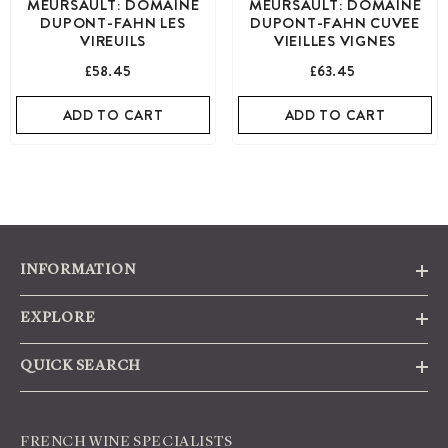
MEURSAULT: DOMAINE
MEURSAULT: DOMAINE
DUPONT-FAHN LES
DUPONT-FAHN CUVEE
VIREUILS
VIEILLES VIGNES
£58.45
£63.45
ADD TO CART
ADD TO CART
INFORMATION
EXPLORE
QUICK SEARCH
FRENCH WINE SPECIALISTS