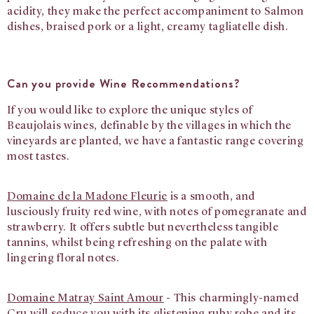
acidity, they make the perfect accompaniment to Salmon
dishes, braised pork or a light, creamy tagliatelle dish.
Can you provide Wine Recommendations?
If you would like to explore the unique styles of
Beaujolais wines, definable by the villages in which the
vineyards are planted, we have a fantastic range covering
most tastes.
Domaine de la Madone Fleurie
is a smooth, and
lusciously fruity red wine, with notes of pomegranate and
strawberry. It offers subtle but nevertheless tangible
tannins, whilst being refreshing on the palate with
lingering floral notes.
Domaine Matray Saint Amour
-
This charmingly-named