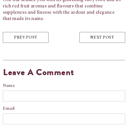
Cru will seduce you with
its glistening ruby robe and its
rich red fruit
aromas and flavours that combine
suppleness
and finesse with the ardour and elegance
that
made its name.
PREV POST
NEXT POST
Leave A Comment
Name
Email