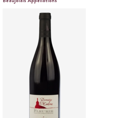
Beaujolais Appellations