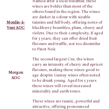
Named after a local windmill, these
wines are bolder than most of the
others found in the region. The wines
are darker in colour with sizable
Moulin-à-
tannins and full body, offering notes of
Vent AOC
blackberry brambles, plum, cherry and
violets. Due to their complexity, if aged
for 5 years, they can offer dried fruit
flavours and truffle, not too dissimilar
to Pinot Noir.
The second largest Cru, the wines
carry an intensity of cherry and apricot
flavours, making these wines good to
Morgon
age despite Gamay wines often noted
AOC
to be drunk young. Aged for 5 years
these wines will reveal increased
minerality and earth tones.
These wines are tannic, powerful and
attractive, offering pronounced