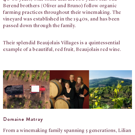
Berend brothers (Oliver and Bruno) follow organic
farming practices throughout their winemaking. The
vineyard was established in the 1940s, and has been
passed down through the family.
Their splendid Beaujolais Villages is a quintessential
example of a beautiful, red fruit, Beaujolais red wine.
Domaine Matray
From a winemaking family spanning 5 generations, Lilian