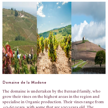
Domaine de la Madone
The domaine is undertaken by the Bernard family, who
grow their vines on the highest areas in the region and
specialise in Organic production.
Their vines range from
40-60 years, with some that are 100 years old. The