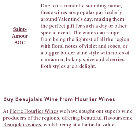
Due to its romantic sounding name,
these wines are popular particularly
around Valentine’s day, making them
the perfect gift for such a day or other
Saint-
special event. The wines can range
Amour
from being the lightest of all the region
AOC
with floral notes of violet and roses, or
a bigger bolder wine style with notes of
cinnamon, baking spice and cherries.
Both styles are a delight.
Buy Beaujolais Wine from Hourlier Wines
At
Pierre Hourlier Wines
we have sought out superb wine
producers of the regions, offering beautiful, flavoursome
Beaujolais wines
, whilst being at a fantastic value.