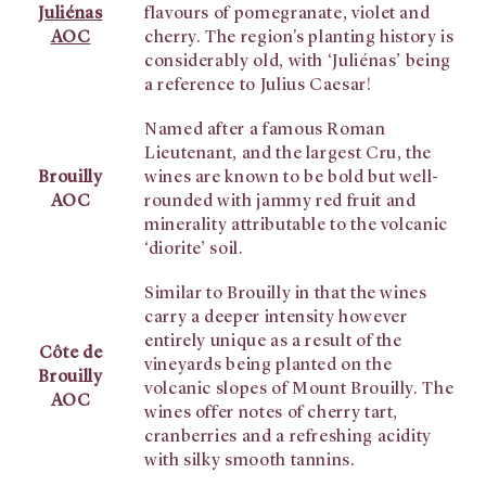
Juliénas
flavours of pomegranate, violet and
AOC
cherry. The region's planting history is
considerably old, with ‘Juliénas’ being
a reference to Julius Caesar!
Named after a famous Roman
Lieutenant, and the largest Cru, the
Brouilly
wines are known to be bold but well-
AOC
rounded with jammy red fruit and
minerality attributable to the volcanic
‘diorite’ soil.
Similar to Brouilly in that the wines
carry a deeper intensity however
entirely unique as a result of the
Côte de
vineyards being planted on the
Brouilly
volcanic slopes of Mount Brouilly. The
AOC
wines offer notes of cherry tart,
cranberries and a refreshing acidity
with silky smooth tannins.