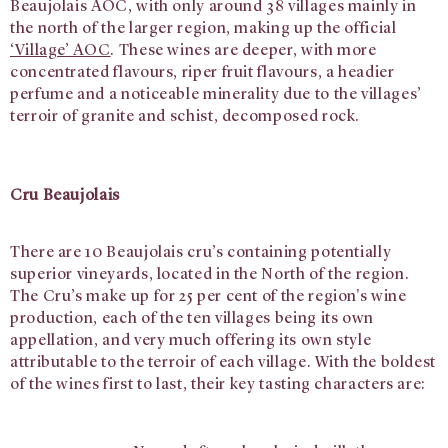
Beaujolais AOC, with only around 38 villages mainly in
the north of the larger region, making up the official
‘Village’ AOC
. These wines are deeper, with more
concentrated flavours, riper fruit flavours, a headier
perfume and a noticeable minerality due to the villages’
terroir of granite and schist, decomposed rock.
Cru Beaujolais
There are 10 Beaujolais cru’s containing potentially
superior vineyards, located in the North of the region.
The Cru’s make up for 25 per cent of the region's wine
production, each of the ten villages being its own
appellation, and very much offering its own style
attributable to the terroir of each village. With the boldest
of the wines first to last, their key tasting characters are: