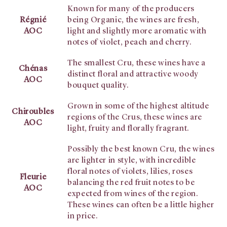
Known for many of the producers
Régnié
being Organic, the wines are fresh,
AOC
light and slightly more aromatic with
notes of violet, peach and cherry.
The smallest Cru, these wines have a
Chénas
distinct floral and attractive woody
AOC
bouquet quality.
Grown in some of the highest altitude
Chiroubles
regions of the Crus, these wines are
AOC
light, fruity and florally fragrant.
Possibly the best known Cru, the wines
are lighter in style, with incredible
floral notes of violets, lilies, roses
Fleurie
balancing the red fruit notes to be
AOC
expected from wines of the region.
These wines can often be a little higher
in price.