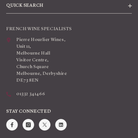
QUICK SEARCH
FRENCH WINE SPECIALISTS
Pierre Hourlier Wines,
Unit 11,
Melbourne Hall
Visitor Centre,
Church Square
Melbourne, Derbyshire
DE73 8EN
01332 341466
STAY CONNECTED