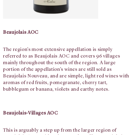
Beaujolais AOC
The region’s most extensive appellation is simply
referred to as Beaujolais AOC and covers 96 villages
mainly throughout the south of the region. A large
portion of the appellation’s wines are still sold as
Beaujolais Nouveau, and are simple, light red wines with
aromas of red fruits, pomegranate, cherry tart,
bubblegum or banana, violets and earthy notes.
Beaujolais-Villages AOC
This is arguably a step up from the larger region of