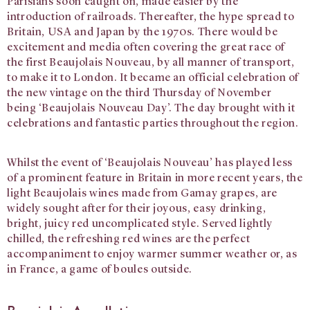
Parisians soon caught on, made easier by the
introduction of railroads. Thereafter, the hype spread to
Britain, USA and Japan by the 1970s. There would be
excitement and media often covering the great race of
the first Beaujolais Nouveau, by all manner of transport,
to make it to London. It became an official celebration of
the new vintage on the third Thursday of November
being ‘Beaujolais Nouveau Day’. The day brought with it
celebrations and fantastic parties throughout the region.
Whilst the event of ‘Beaujolais Nouveau’ has played less
of a prominent feature in Britain in more recent years, the
light Beaujolais wines made from Gamay grapes, are
widely sought after for their joyous, easy drinking,
bright, juicy red uncomplicated style. Served lightly
chilled, the refreshing red wines are the perfect
accompaniment to enjoy warmer summer weather or, as
in France, a game of boules outside.