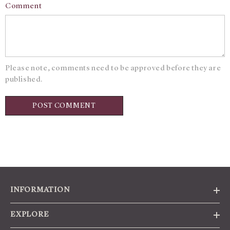
Comment
Please note, comments need to be approved before they are
published.
INFORMATION
EXPLORE