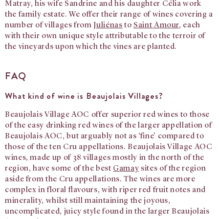
Matray, his wife Sandrine and his daughter Célia work
the family estate. We offer their range of wines covering a
number of villages from
Juliénas
to
Saint Amour
, each
with their own unique style attributable to the terroir of
the vineyards upon which the vines are planted.
FAQ
What kind of wine is Beaujolais Villages?
Beaujolais Village AOC offer superior red wines to those
of the easy drinking red wines of the larger appellation of
Beaujolais AOC, but arguably not as ‘fine’ compared to
those of the ten Cru appellations. Beaujolais Village AOC
wines, made up of 38 villages mostly in the north of the
region, have some of the best
Gamay
sites of the region
aside from the Cru appellations. The wines are more
complex in floral flavours, with riper red fruit notes and
minerality, whilst still maintaining the joyous,
uncomplicated, juicy style found in the larger Beaujolais