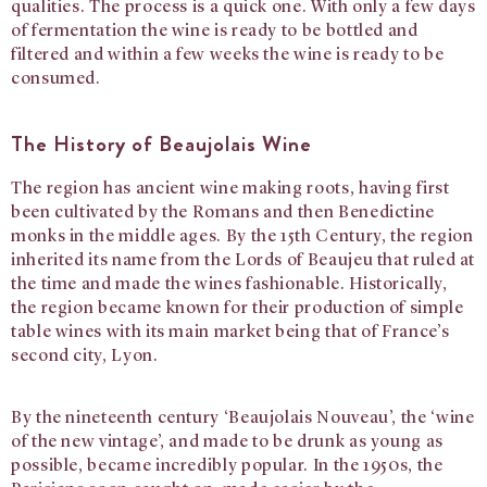
qualities. The process is a quick one. With only a few days
of fermentation the wine is ready to be bottled and
filtered and within a few weeks the wine is ready to be
consumed.
The History of Beaujolais Wine
The region has ancient wine making roots, having first
been cultivated by the Romans and then Benedictine
monks in the middle ages. By the 15th Century, the region
inherited its name from the Lords of Beaujeu that ruled at
the time and made the wines fashionable. Historically,
the region became known for their production of simple
table wines with its main market being that of France’s
second city, Lyon.
By the nineteenth century ‘Beaujolais Nouveau’, the ‘wine
of the new vintage’, and made to be drunk as young as
possible, became incredibly popular. In the 1950s, the