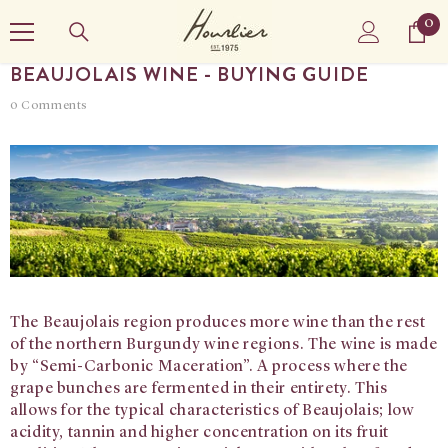
SKIP TO CONTENT
0
0
it
BEAUJOLAIS WINE - BUYING GUIDE
0 Comments
The Beaujolais region produces more wine than the rest
of the northern Burgundy wine regions. The wine is made
by “Semi-Carbonic Maceration”. A process where the
grape bunches are fermented in their entirety. This
allows for the typical characteristics of Beaujolais; low
acidity, tannin and higher concentration on its fruit