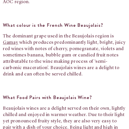
AOC region.
What colour is the French Wine Beaujolais?
The dominant grape used in the Beaujolais region is
Gamay
which produces predominantly light, bright, juicy
red wines with notes of cherry, pomegranate, violets and
sometimes banana, bubble gum or candied fruit notes
attributable to the wine making process of ‘semi-
carbonic maceration’. Beaujolais wines are a delight to
drink and can often be served chilled.
What Food Pairs with Beaujolais Wine?
Beaujolais wines are a delight served on their own, lightly
chilled and enjoyed in warmer weather. Due to their light
yet pronounced fruity style, they are also very easy to
pair with a dish of your choice. Being light and high in