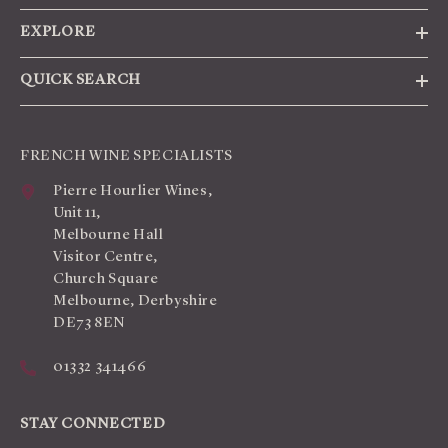
EXPLORE
QUICK SEARCH
FRENCH WINE SPECIALISTS
Pierre Hourlier Wines,
Unit 11,
Melbourne Hall
Visitor Centre,
Church Square
Melbourne, Derbyshire
DE73 8EN
01332 341466
STAY CONNECTED