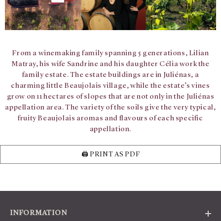
From a winemaking family spanning 5 generations, Lilian
Matray, his wife Sandrine and his daughter Célia work the
family estate. The estate buildings are in Juliénas, a
charming little Beaujolais village, while the estate’s vines
grow on 11 hectares of slopes that are not only in the Juliénas
appellation area. The variety of the soils give the very typical,
fruity Beaujolais aromas and flavours of each specific
appellation.
🖨️ PRINT AS PDF
INFORMATION