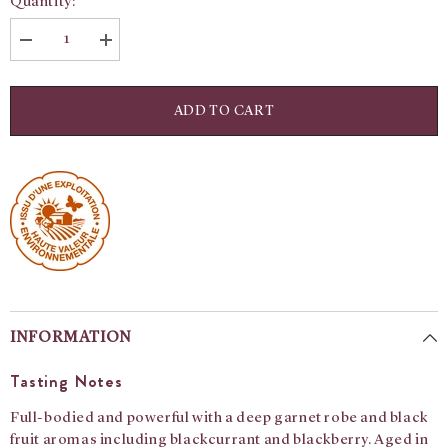
Quantity:
Decrease
Increase
quantity
quantity
for
for
Julienas:
Julienas:
Domaine
Domaine
ADD TO CART
Matray
Matray
Vieilles
Vieilles
Vignes
Vignes
INFORMATION
Tasting Notes
Full-bodied and powerful with a deep garnet robe and black
fruit aromas including blackcurrant and blackberry. Aged in