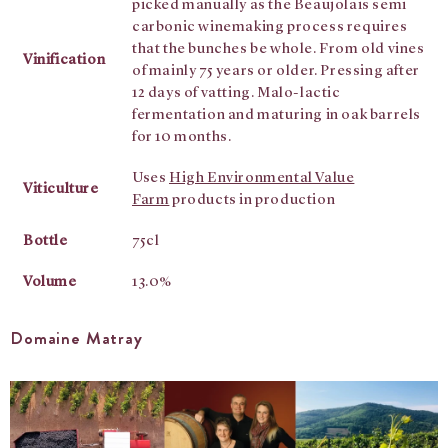
picked manually as the Beaujolais semi
carbonic winemaking process requires
that the bunches be whole. From old vines
Vinification
of mainly 75 years or older. Pressing after
12 days of vatting. Malo-lactic
fermentation and maturing in oak barrels
for 10 months.
Uses
High Environmental Value
Viticulture
Farm
products in production
Bottle
75cl
Volume
13.0%
Domaine Matray