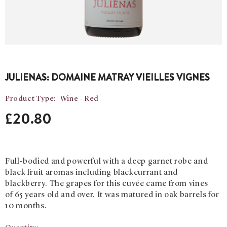
JULIENAS: DOMAINE MATRAY VIEILLES VIGNES
Product Type:
Wine - Red
£20.80
Full-bodied and powerful with a deep garnet robe and
black fruit aromas including blackcurrant and
blackberry. The grapes for this cuvée came from vines
of 65 years old and over. It was matured in oak barrels for
10 months.