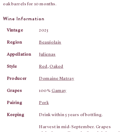
oak barrels for 10 months.
Wine Information
Vintage
2025
Region
Beaujolais
Appellation
Julienas
Style
Red
,
Oaked
Producer
Domaine Matray
Grapes
100%
Gamay
Pairing
Pork
Keeping
Drink within 5 years of bottling.
Harvest in mid-September. Grapes