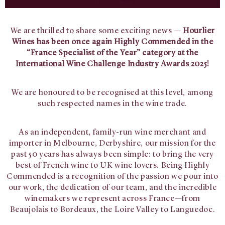
We are thrilled to share some exciting news —
Hourlier
Wines has been once again Highly Commended in the
“France Specialist of the Year” category at the
International Wine Challenge Industry Awards 2025!
We are honoured to be recognised at this level, among
such respected names in the wine trade.
As an independent, family-run wine merchant and
importer in Melbourne, Derbyshire, our mission for the
past 50 years has always been simple: to bring the very
best of French wine to UK wine lovers. Being Highly
Commended is a recognition of the passion we pour into
our work, the dedication of our team, and the incredible
winemakers we represent across France—from
Beaujolais to Bordeaux, the Loire Valley to Languedoc.