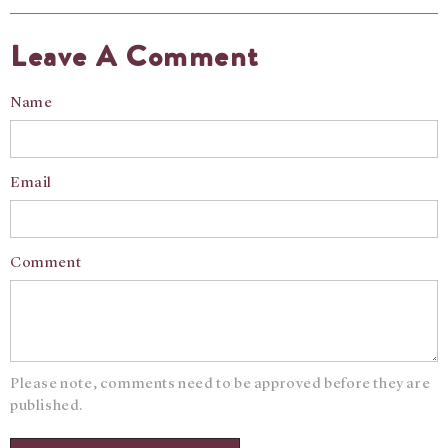
Leave A Comment
Name
Email
Comment
Please note, comments need to be approved before they are
published.