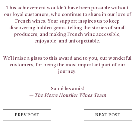
This achievement wouldn’t have been possible without
our loyal customers, who continue to share in our love of
French wines. Your support inspires us to keep
discovering hidden gems, telling the stories of small
producers, and making French wine accessible,
enjoyable, and unforgettable.
We’ll raise a glass to this award and to you, our wonderful
customers, for being the most important part of our
journey.
Santé les amis!
— The Pierre Hourlier Wines Team
PREV POST
NEXT POST