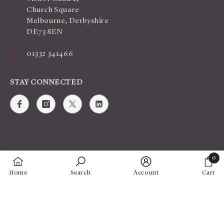
Church Square
Melbourne, Derbyshire
DE73 8EN
01332 341466
STAY CONNECTED
0
0
Home
Search
Account
Cart
items