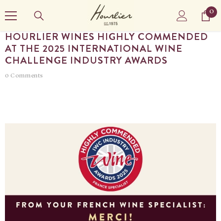
SKIP TO CONTENT
0
0
it
HOURLIER WINES HIGHLY COMMENDED
AT THE 2025 INTERNATIONAL WINE
CHALLENGE INDUSTRY AWARDS
0 Comments