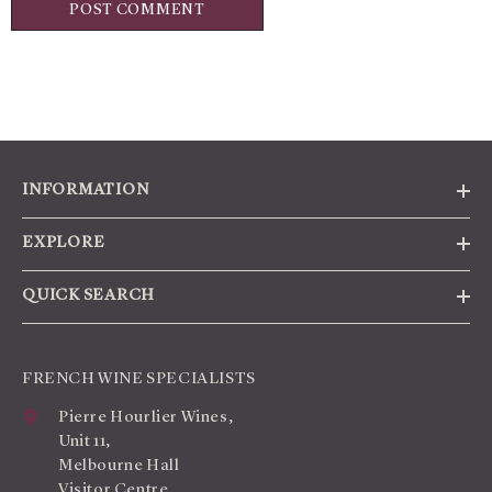
INFORMATION
EXPLORE
QUICK SEARCH
FRENCH WINE SPECIALISTS
Pierre Hourlier Wines,
Unit 11,
Melbourne Hall
Visitor Centre,