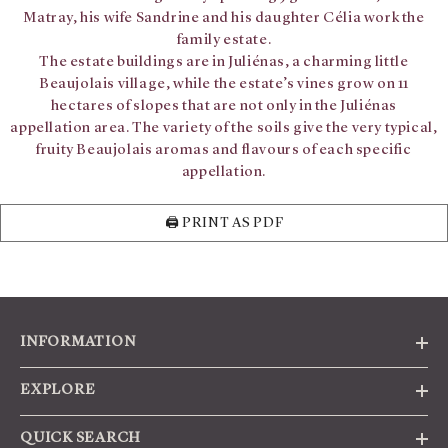
Matray, his wife Sandrine and his daughter Célia work the
family estate.
The estate buildings are in Juliénas, a charming little
Beaujolais village, while the estate’s vines grow on 11
hectares of slopes that are not only in the Juliénas
appellation area. The variety of the soils give the very typical,
fruity Beaujolais aromas and flavours of each specific
appellation.
🖨️ PRINT AS PDF
INFORMATION
EXPLORE
QUICK SEARCH