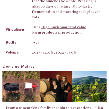
that the bunches be whole. Pressing is
after 10 days of vatting. Malo-lactic
fermentation and maturing take place in
vats.
Uses
High Environmental Value
Viticulture
Farm
products in production
Bottle
75cl
Volume
2023 - 14.0%, 2024 - 13.0%
Domaine Matray
From a winemaking family spanning 5 generations, Lilian