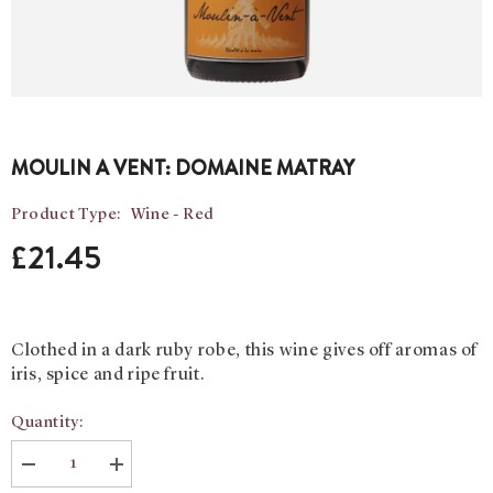
MOULIN A VENT: DOMAINE MATRAY
Product Type:
Wine - Red
£21.45
Clothed in a dark ruby robe, this wine gives off aromas of
iris, spice and ripe fruit.
Quantity:
Decrease
Increase
quantity
quantity