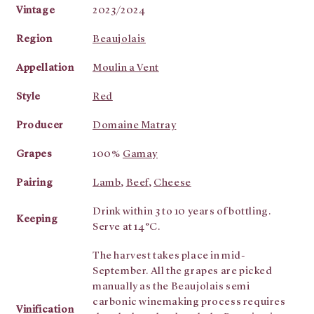
Vintage
2023/2024
Region
Beaujolais
Appellation
Moulin a Vent
Style
Red
Producer
Domaine Matray
Grapes
100%
Gamay
Pairing
Lamb
,
Beef
,
Cheese
Drink within 3 to 10 years of bottling.
Keeping
Serve at 14°C.
The harvest takes place in mid-
September. All the grapes are picked
manually as the Beaujolais semi
carbonic winemaking process requires
Vinification