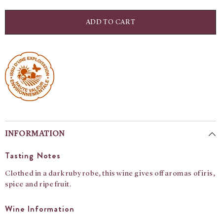
for
for
Moulin
Moulin
A
A
ADD TO CART
Vent:
Vent:
Domaine
Domaine
Matray
Matray
INFORMATION
Tasting Notes
Clothed in a dark ruby robe, this wine gives off aromas of iris,
spice and ripe fruit.
Wine Information