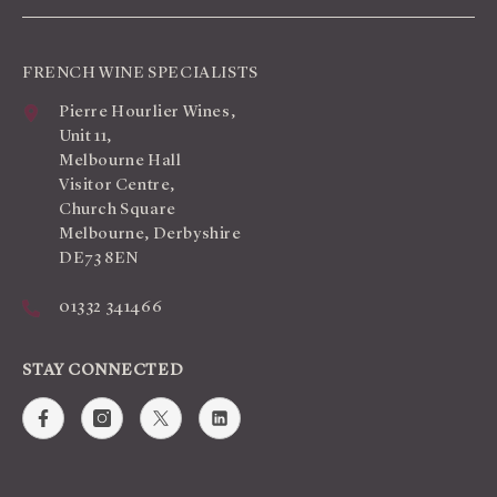
FRENCH WINE SPECIALISTS
Pierre Hourlier Wines,
Unit 11,
Melbourne Hall
Visitor Centre,
Church Square
Melbourne, Derbyshire
DE73 8EN
01332 341466
STAY CONNECTED