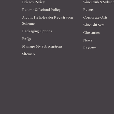
Privacy Policy
Wine Club & Subscr
Returns & Refund Policy
Events
Alcohol Wholesaler Registration
Corporate Gifts
Scheme
Wine Gift Sets
Packaging Options
Glossaries
FAQs
News
Manage My Subscriptions
Reviews
Sitemap