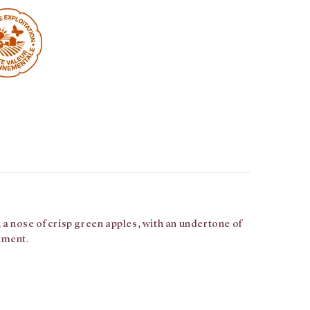
 a nose of crisp green apples, with an undertone of
iment.