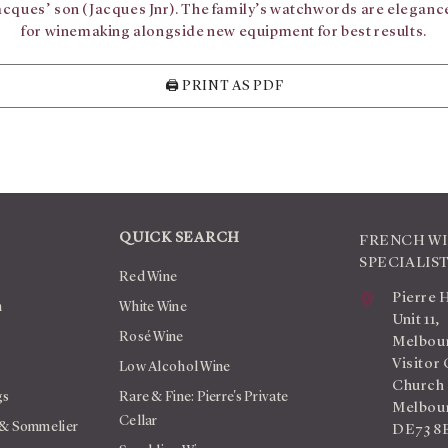
Jacques’ son (Jacques Jnr). The family’s watchwords are elegance
for winemaking alongside new equipment for best results.
🖨️ PRINT AS PDF
QUICK SEARCH
FRENCH W
SPECIALIS
Red Wine
Pierre 
n
White Wine
Unit 11,
Rosé Wine
Melbour
Visitor 
Low Alcohol Wine
Church
gs
Rare & Fine: Pierre's Private
Melbour
Cellar
 & Sommelier
DE73 8