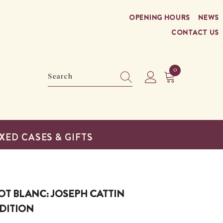
OPENING HOURS
NEWS
CONTACT US
0
0
items
XED CASES & GIFTS
OT BLANC: JOSEPH CATTIN
DITION