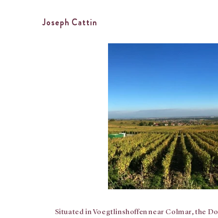
Joseph Cattin
Situated in Voegtlinshoffen near Colmar, the Do