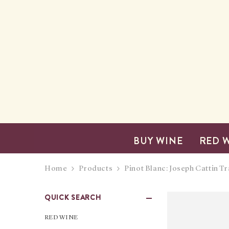
SKIP TO CONTENT
BUY WINE
RED 
Home
Products
Pinot Blanc: Joseph Cattin Tr
QUICK SEARCH
RED WINE