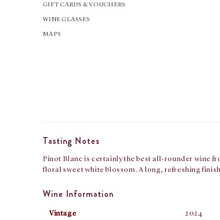
GIFT CARDS & VOUCHERS
WINE GLASSES
MAPS
Tasting Notes
Pinot Blanc is certainly the best all-rounder wine f
floral sweet white blossom. A long, refreshing fini
Wine Information
Vintage
2024