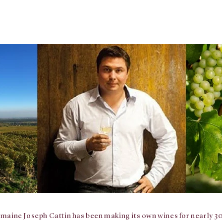
maine Joseph Cattin has been making its own wines for nearly 30