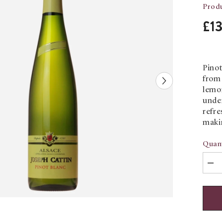
Produ
£1
Pinot
from 
lemon
under
refre
maki
Quant
Dec
quan
for
Pino
Blan
Jos
Catt
Trad