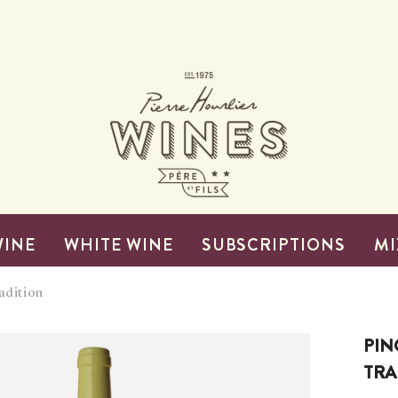
WINE
WHITE WINE
SUBSCRIPTIONS
MI
adition
PIN
TRA