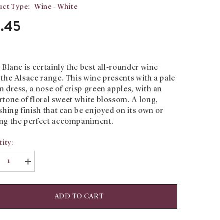
ct Type:
Wine - White
3.45
 Blanc is certainly the best all-rounder wine
the Alsace range. This wine presents with a pale
 dress, a nose of crisp green apples, with an
tone of floral sweet white blossom. A long,
shing finish that can be enjoyed on its own or
ng the perfect accompaniment.
ity:
rease
Increase
tity
quantity
for
t
Pinot
c:
Blanc:
ADD TO CART
eph
Joseph
in
Cattin
ition
Tradition