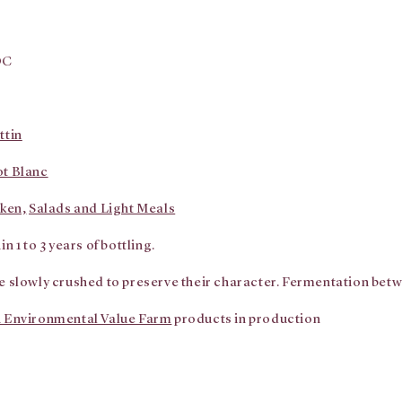
OC
ttin
ot Blanc
ken,
Salads and Light Meals
n 1 to 3 years of bottling.
e slowly crushed to preserve their character. Fermentation bet
 Environmental Value Farm
products in production