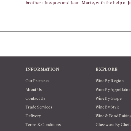
brothers Jacques and Jean-Marie, with the help of 
INFORMATION
EXPLORE
Our Premises
Wine By Region
About Us
Wine By Appellatio
Contact Us
Wine By Grape
Trade Services
Wine By Style
Delivery
Wine & Food Pairin
Terms & Conditions
Glassware By Chef