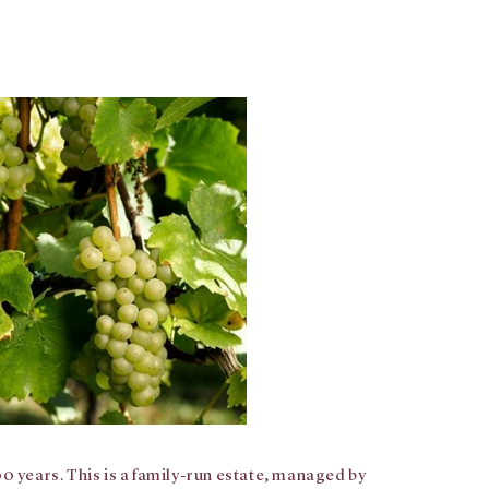
0 years. This is a family-run estate, managed by