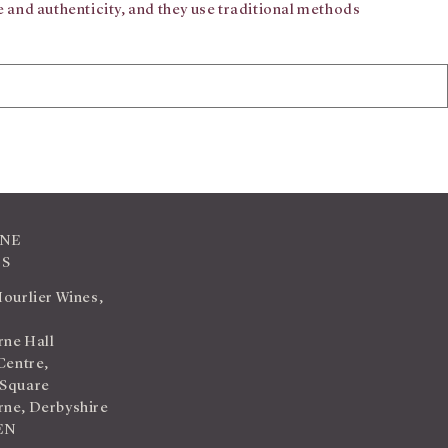
 and authenticity, and they use traditional methods
INE
TS
Hourlier Wines,
ne Hall
Centre,
 Square
ne, Derbyshire
EN