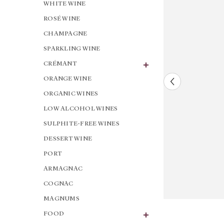
WHITE WINE
ROSÉ WINE
CHAMPAGNE
SPARKLING WINE
CRÉMANT
ORANGE WINE
ORGANIC WINES
LOW ALCOHOL WINES
SULPHITE-FREE WINES
DESSERT WINE
PORT
ARMAGNAC
COGNAC
MAGNUMS
FOOD