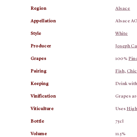
Region
Alsace
Appellation
Alsace A
Style
White
Producer
Joseph Ca
Grapes
100%
Pin
Pairing
Fish,
Chic
Keeping
Drink withi
Vinification
Grapes ar
Viticulture
Uses
High
Bottle
75cl
Volume
11.5%