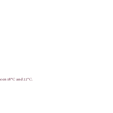
ween 18°C and 22°C.