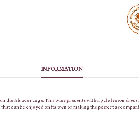
INFORMATION
rom the Alsace range. This wine presents with a pale lemon dress,
sh that can be enjoyed on its own or making the perfect accompan