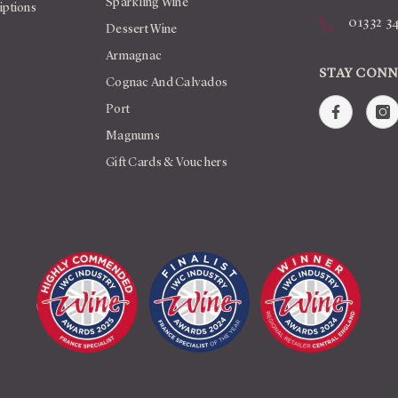
Sparkling Wine
iptions
01332 3
Dessert Wine
Armagnac
STAY CON
Cognac And Calvados
Port
Magnums
Gift Cards & Vouchers