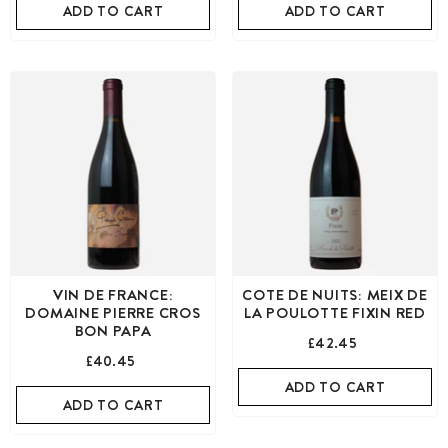
ADD TO CART
ADD TO CART
VIN DE FRANCE:
COTE DE NUITS: MEIX DE
DOMAINE PIERRE CROS
LA POULOTTE FIXIN RED
BON PAPA
£42.45
£40.45
ADD TO CART
ADD TO CART