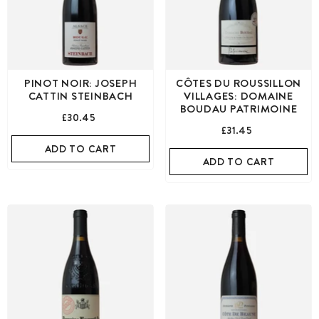
PINOT NOIR: JOSEPH
CÔTES DU ROUSSILLON
CATTIN STEINBACH
VILLAGES: DOMAINE
BOUDAU PATRIMOINE
£30.45
£31.45
ADD TO CART
ADD TO CART