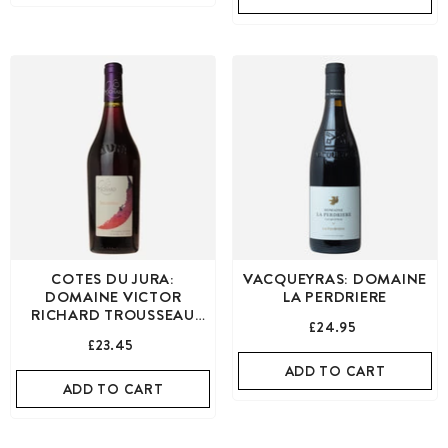
COTES DU JURA:
VACQUEYRAS: DOMAINE
DOMAINE VICTOR
LA PERDRIERE
RICHARD TROUSSEAU
£24.95
RED
£23.45
ADD TO CART
ADD TO CART