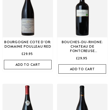
BOURGOGNE COTE D'OR:
BOUCHES-DU-RHONE:
DOMAINE POULLEAU RED
CHATEAU DE
FONTCREUSE
£29.95
MUSSUGUET RED
£29.95
ADD TO CART
ADD TO CART