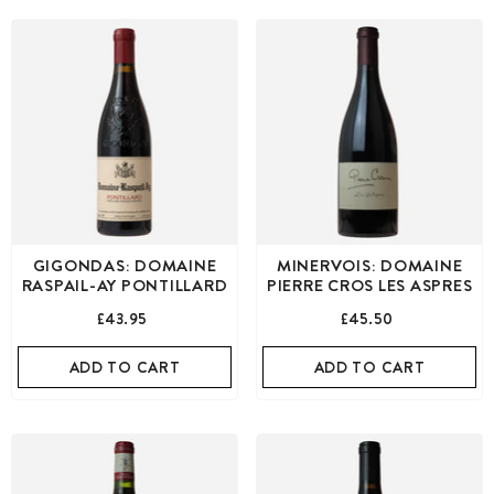
GIGONDAS: DOMAINE
MINERVOIS: DOMAINE
RASPAIL-AY PONTILLARD
PIERRE CROS LES ASPRES
£43.95
£45.50
ADD TO CART
ADD TO CART