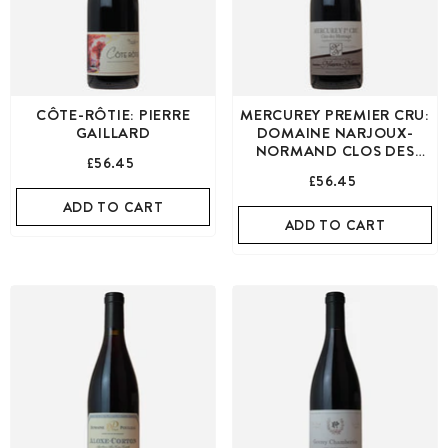
CÔTE-RÔTIE: PIERRE
MERCUREY PREMIER CRU:
GAILLARD
DOMAINE NARJOUX-
NORMAND CLOS DES
£56.45
MONTAIGU RED
£56.45
ADD TO CART
ADD TO CART