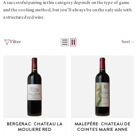
A successful pairing in this category depends on the type of game
and the cooking method, but you’ll always be on the safe side with
a structured red wine.
Filter
Sort
BERGERAC: CHATEAU LA
MALEPÈRE: CHATEAU DE
MOULIERE RED
COINTES MARIE ANNE