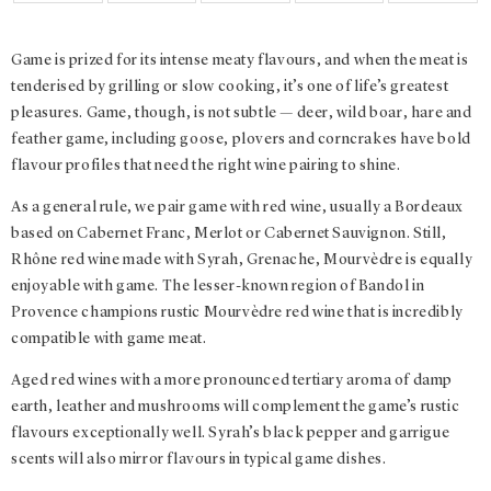
Game is prized for its intense meaty flavours, and when the meat is
tenderised by grilling or slow cooking, it’s one of life’s greatest
pleasures. Game, though, is not subtle — deer, wild boar, hare and
feather game, including goose, plovers and corncrakes have bold
flavour profiles that need the right wine pairing to shine.
As a general rule, we pair game with red wine, usually a Bordeaux
based on Cabernet Franc, Merlot or Cabernet Sauvignon. Still,
Rhône red wine made with Syrah, Grenache, Mourvèdre is equally
enjoyable with game. The lesser-known region of Bandol in
Provence champions rustic Mourvèdre red wine that is incredibly
compatible with game meat.
Aged red wines with a more pronounced tertiary aroma of damp
earth, leather and mushrooms will complement the game’s rustic
flavours exceptionally well. Syrah’s black pepper and garrigue
scents will also mirror flavours in typical game dishes.