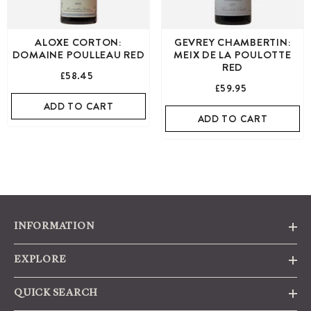
ALOXE CORTON:
GEVREY CHAMBERTIN:
DOMAINE POULLEAU RED
MEIX DE LA POULOTTE
RED
£58.45
£59.95
ADD TO CART
ADD TO CART
INFORMATION
EXPLORE
QUICK SEARCH