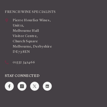
FRENCH WINE SPECIALISTS
Pierre Hourlier Wines,
Unit 11,
Melbourne Hall
Visitor Centre,
Church Square
Melbourne, Derbyshire
DE73 8EN
01332 341466
STAY CONNECTED