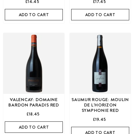
£14.45
£17.45
ADD TO CART
ADD TO CART
VALENCAY: DOMAINE
SAUMUR ROUGE: MOULIN
BARDON PARADIS RED
DE L'HORIZON
SYMPHONIE RED
£18.45
£19.45
ADD TO CART
ADD TO CART