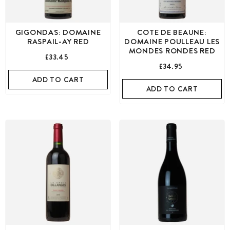
GIGONDAS: DOMAINE
COTE DE BEAUNE:
RASPAIL-AY RED
DOMAINE POULLEAU LES
MONDES RONDES RED
£33.45
£34.95
ADD TO CART
ADD TO CART