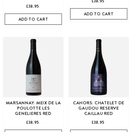
£38.95
£38.95
ADD TO CART
ADD TO CART
MARSANNAY: MEIX DE LA
CAHORS: CHATELET DE
POULOTTE LES
GAUDOU RESERVE
GENELIERES RED
CAILLAU RED
£38.95
£38.95