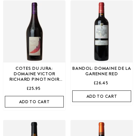
COTES DU JURA:
BANDOL: DOMAINE DE LA
DOMAINE VICTOR
GARENNE RED
RICHARD PINOT NOIR
£26.45
RED
£25.95
ADD TO CART
ADD TO CART