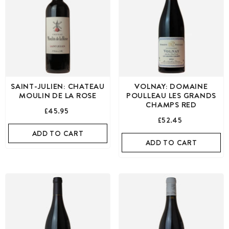
SAINT-JULIEN: CHATEAU
VOLNAY: DOMAINE
MOULIN DE LA ROSE
POULLEAU LES GRANDS
CHAMPS RED
£45.95
£52.45
ADD TO CART
ADD TO CART