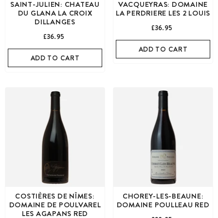
SAINT-JULIEN: CHATEAU
VACQUEYRAS: DOMAINE
DU GLANA LA CROIX
LA PERDRIERE LES 2 LOUIS
DILLANGES
£36.95
£36.95
ADD TO CART
ADD TO CART
COSTIÈRES DE NÎMES:
CHOREY-LES-BEAUNE:
DOMAINE DE POULVAREL
DOMAINE POULLEAU RED
LES AGAPANS RED