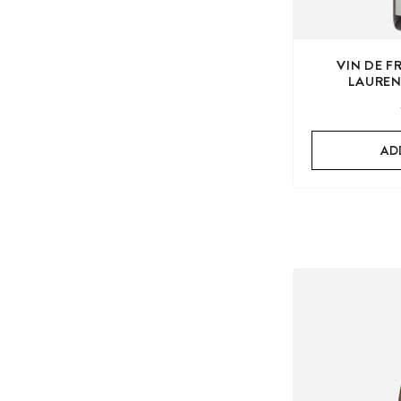
VIN DE 
LAUREN
AD