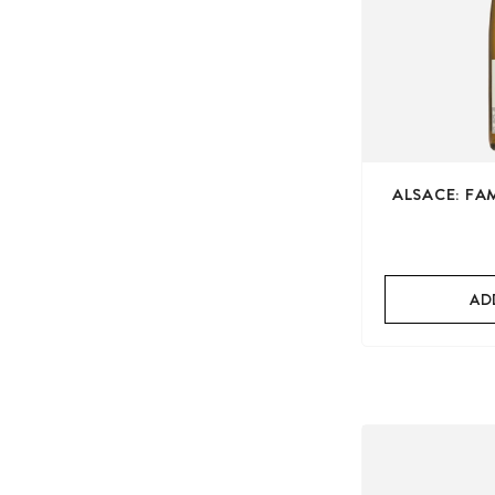
ALSACE: FA
AD