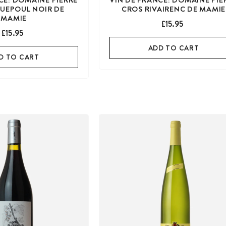
UEPOUL NOIR DE
CROS RIVAIRENC DE MAMIE
MAMIE
£15.95
£15.95
ADD TO CART
D TO CART