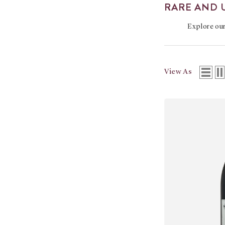
RARE AND 
Explore ou
View As