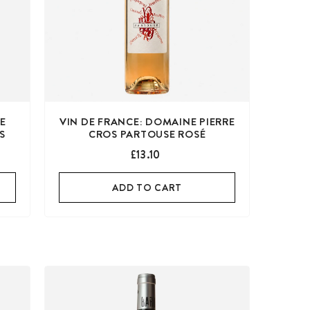
DE
VIN DE FRANCE: DOMAINE PIERRE
IS
CROS PARTOUSE ROSÉ
£13.10
ADD TO CART