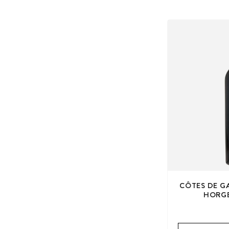
CÔTES DE G
HORGE