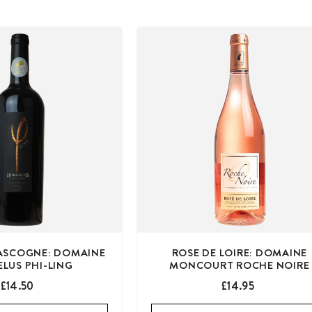
ASCOGNE: DOMAINE
ROSE DE LOIRE: DOMAINE
LUS PHI-LING
MONCOURT ROCHE NOIRE
£14.50
£14.95