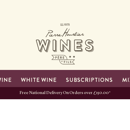
WINE
WHITE WINE
SUBSCRIPTIONS
MI
Free National Delivery On Orders over £150.00*