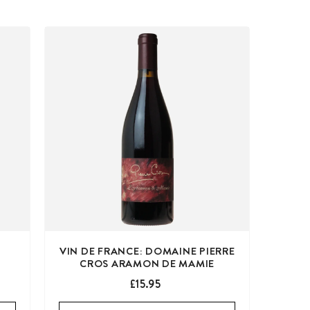
VIN DE FRANCE: DOMAINE PIERRE
CROS ARAMON DE MAMIE
£15.95