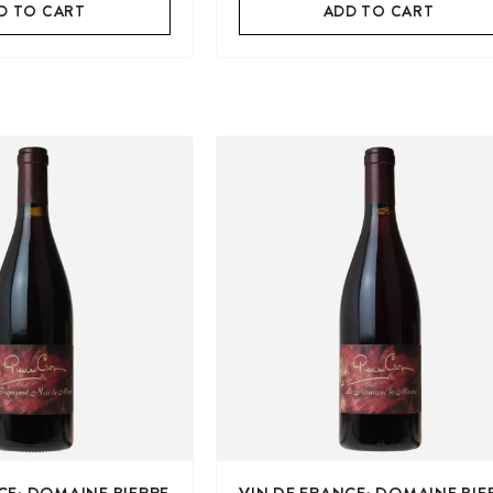
D TO CART
ADD TO CART
CE: DOMAINE PIERRE
VIN DE FRANCE: DOMAINE PIE