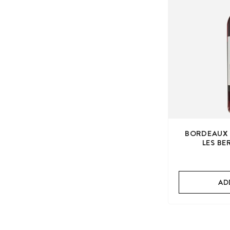
BORDEAUX 
LES B
AD