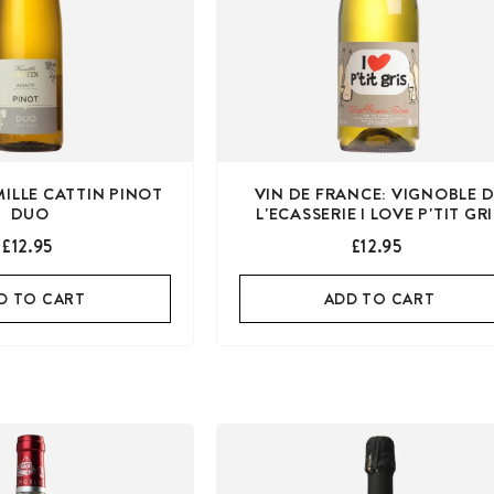
MILLE CATTIN PINOT
VIN DE FRANCE: VIGNOBLE 
DUO
L'ECASSERIE I LOVE P'TIT GR
£12.95
£12.95
D TO CART
ADD TO CART