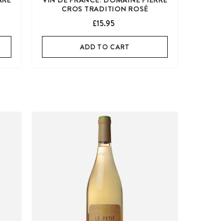
CROS TRADITION ROSÉ
£15.95
ADD TO CART