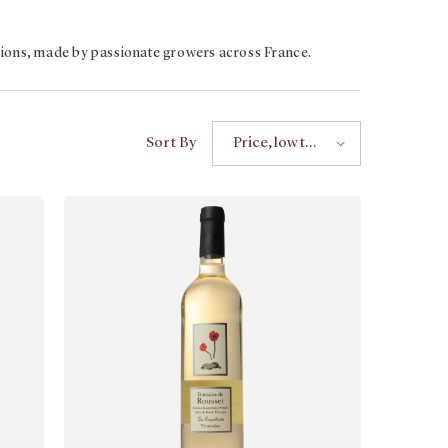
tions, made by passionate growers across France.
Sort By
Price, low to
high