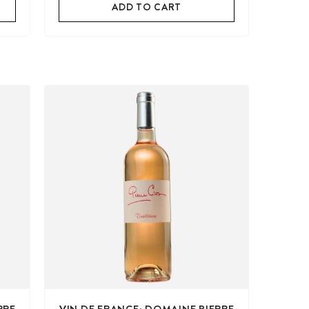
ADD TO CART
RRE
VIN DE FRANCE: DOMAINE PIERRE