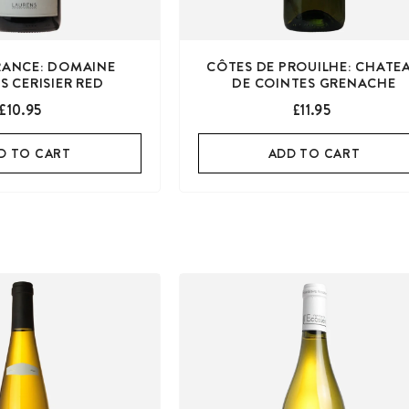
FRANCE: DOMAINE
CÔTES DE PROUILHE: CHATE
S CERISIER RED
DE COINTES GRENACHE
£10.95
£11.95
D TO CART
ADD TO CART