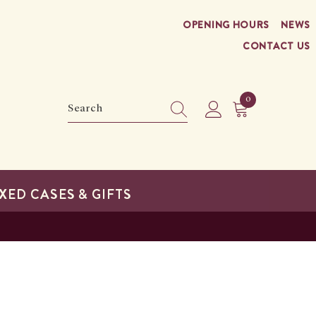
OPENING HOURS
NEWS
CONTACT US
0
0
items
XED CASES & GIFTS