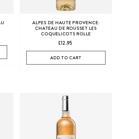
AU
ALPES DE HAUTE PROVENCE:
CHATEAU DE ROUSSET LES
COQUELICOTS ROLLE
£12.95
ADD TO CART