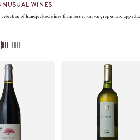
UNUSUAL WINES
r
selection of handpicked wines from lesser known grapes and appella