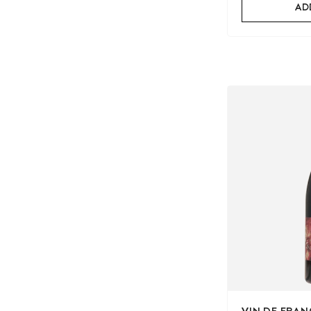
AD
VIN DE FRAN