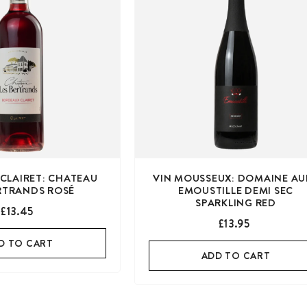
CLAIRET: CHATEAU
VIN MOUSSEUX: DOMAINE AU
ERTRANDS ROSÉ
EMOUSTILLE DEMI SEC
SPARKLING RED
£13.45
£13.95
D TO CART
ADD TO CART