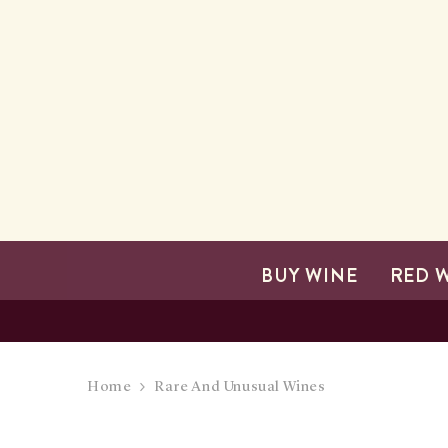
SKIP TO CONTENT
BUY WINE
RED 
Home
Rare And Unusual Wines