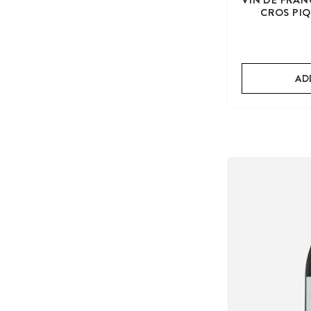
CROS PIQ
AD