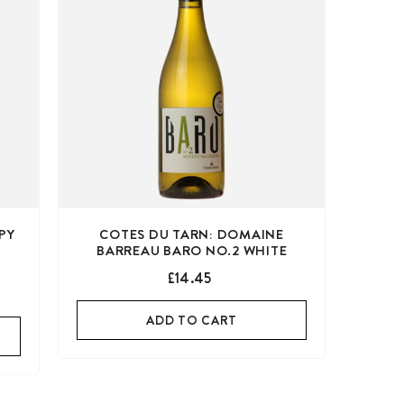
PY
COTES DU TARN: DOMAINE
BARREAU BARO NO.2 WHITE
£14.45
ADD TO CART